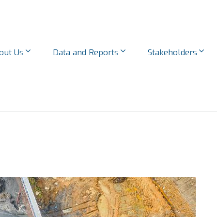
out Us
Data and Reports
Stakeholders