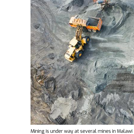
Mining is under way at several mines in Malawi