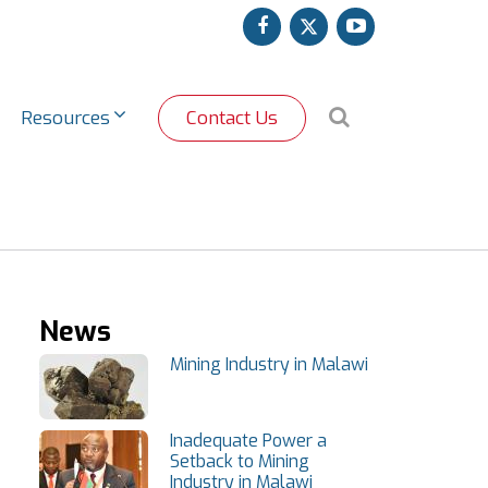
facebook
twitter
youtube
Search
Resources
Contact Us
News
Mining Industry in Malawi
Inadequate Power a
Setback to Mining
Industry in Malawi