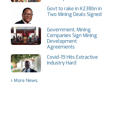
Govt to rake in K238bn in
Two Mining Deals Signed
Government, Mining
Companies Sign Mining
Development
Agreements
Covid-19 Hits Extractive
Industry Hard
More News