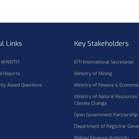
l Links
Key Stakeholders
s MWEITI?
EITI International Secretariat
d Reports
Ministry of Mining
tly Asked Questions
Ministry of Finance & Economic
Ministry of Natural Resources
Climate Change
Open Government Partnership
Department of Registrar Gene
Malawi Revenue Authority