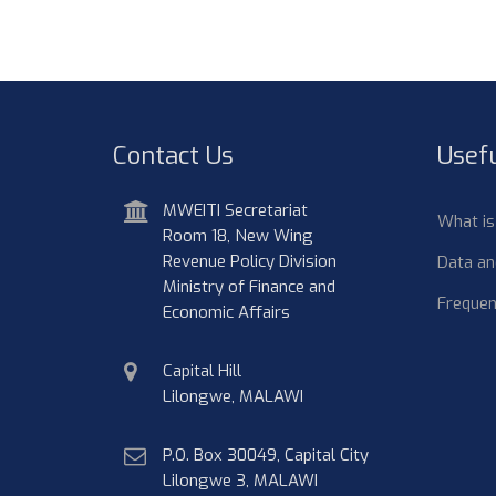
Contact Us
Usefu
address
MWEITI Secretariat
What i
Room 18, New Wing
Revenue Policy Division
Data an
Ministry of Finance and
Frequen
Economic Affairs
physical
Capital Hill
address
Lilongwe, MALAWI
postal
P.O. Box 30049, Capital City
address
Lilongwe 3, MALAWI