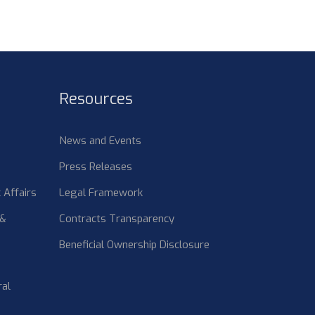
Resources
News and Events
Press Releases
 Affairs
Legal Framework
 &
Contracts Transparency
Beneficial Ownership Disclosure
ral