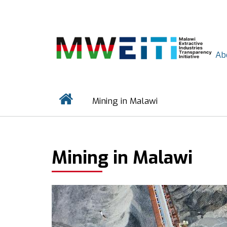
Skip
to
main
content
Ab
Home
Mining in Malawi
BREADCRUMB
Mining in Malawi