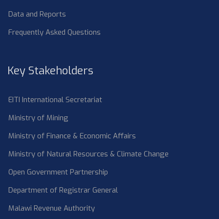
Data and Reports
Frequently Asked Questions
Key Stakeholders
EITI International Secretariat
Ministry of Mining
Ministry of Finance & Economic Affairs
Ministry of Natural Resources & Climate Change
Open Government Partnership
Department of Registrar General
Malawi Revenue Authority