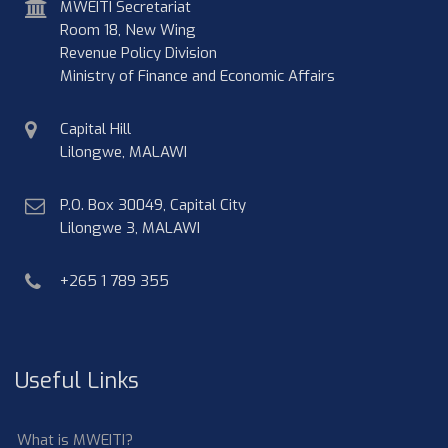
address
MWEITI Secretariat
Room 18, New Wing
Revenue Policy Division
Ministry of Finance and Economic Affairs
physical
Capital Hill
address
Lilongwe, MALAWI
postal
P.O. Box 30049, Capital City
address
Lilongwe 3, MALAWI
phone
+265 1 789 355
Useful Links
What is MWEITI?