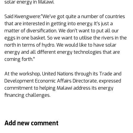
solar energy in Malawi.
Said Kwengwere:“We’ve got quite a number of countries
that are interested in getting into energy. It’s just a
matter of diversification. We don’t want to put all our
eggs in one basket. So we want to utilise the rivers in the
north in terms of hydro. We would like to have solar
energy and all different energy technologies that are
coming forth.”
At the workshop, United Nations through its Trade and
Development Economic Affairs Directorate, expressed
commitment to helping Malawi address its energy
financing challenges.
Add new comment