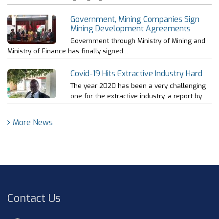
Government, Mining Companies Sign
Mining Development Agreements
Government through Ministry of Mining and
Ministry of Finance has finally signed…
Covid-19 Hits Extractive Industry Hard
The year 2020 has been a very challenging
one for the extractive industry, a report by…
More News
Contact Us