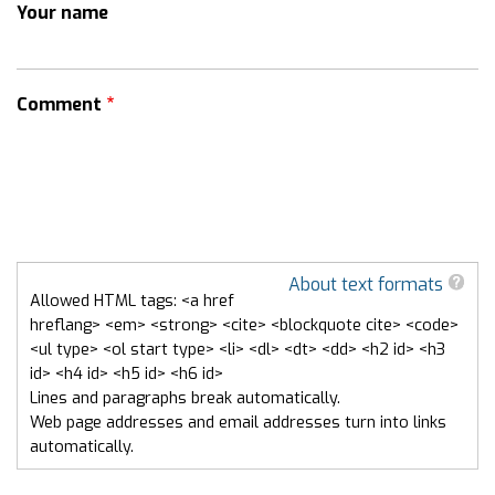
Your name
Comment
About text formats
Allowed HTML tags: <a href
hreflang> <em> <strong> <cite> <blockquote cite> <code>
<ul type> <ol start type> <li> <dl> <dt> <dd> <h2 id> <h3
id> <h4 id> <h5 id> <h6 id>
Lines and paragraphs break automatically.
Web page addresses and email addresses turn into links
automatically.