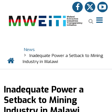
Skip
facebook
twitter
y
to
main
Search
content
News
BREADCRUMB
Inadequate Power a Setback to Mining
Home
Industry in Malawi
Inadequate Power a
Setback to Mining
Industry in Malawi