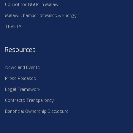
Council for NGOs in Malawi
Malawi Chamber of Mines & Energy
TEVETA
Resources
News and Events
Press Releases
Legal Framework
Contracts Transparency
Beneficial Ownership Disclosure