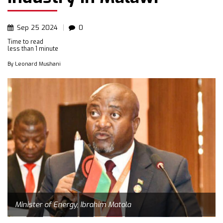
Sep
25
2024
0
Time to read
less than
1 minute
By
Leonard Mushani
Minister of Energy, Ibrahim Matola