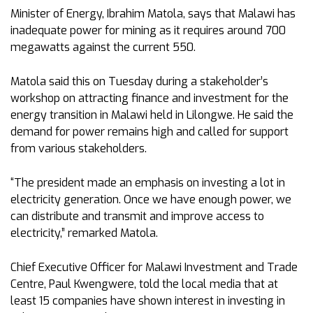
Minister of Energy, Ibrahim Matola, says that Malawi has
inadequate power for mining as it requires around 700
megawatts against the current 550.
Matola said this on Tuesday during a stakeholder’s
workshop on attracting finance and investment for the
energy transition in Malawi held in Lilongwe. He said the
demand for power remains high and called for support
from various stakeholders.
“The president made an emphasis on investing a lot in
electricity generation. Once we have enough power, we
can distribute and transmit and improve access to
electricity,” remarked Matola.
Chief Executive Officer for Malawi Investment and Trade
Centre, Paul Kwengwere, told the local media that at
least 15 companies have shown interest in investing in