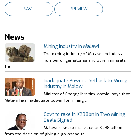
News
Mining Industry in Malawi
The mining industry of Malawi, includes a
number of gemstones and other minerals.
The…
Inadequate Power a Setback to Mining
Industry in Malawi
Minister of Energy, Ibrahim Matola, says that
Malawi has inadequate power for mining…
Govt to rake in K238bn in Two Mining
Deals Signed
Malawi is set to make about K238 billion
from the decision of giving a go-ahead to…