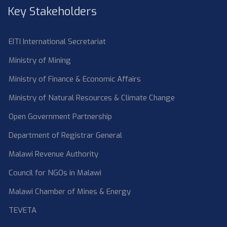
Key Stakeholders
EITI International Secretariat
Ministry of Mining
Ministry of Finance & Economic Affairs
Ministry of Natural Resources & Climate Change
Open Government Partnership
Department of Registrar General
Malawi Revenue Authority
Council for NGOs in Malawi
Malawi Chamber of Mines & Energy
TEVETA