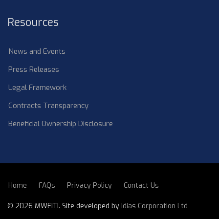
Resources
News and Events
Press Releases
Legal Framework
Contracts Transparency
Beneficial Ownership Disclosure
Home
FAQs
Privacy Policy
Contact Us
SUBFOOTER
©
2026 MWEITI. Site developed by
Idias Corporation Ltd