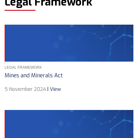
Legal Framework
LEGAL FRAMEWORK
Mines and Minerals Act
5 November 2024
|
View