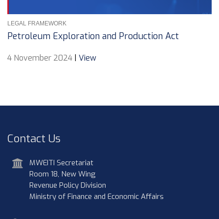
LEGAL FRAMEWORK
Petroleum Exploration and Production Act
4 November 2024
|
View
Contact Us
address
MWEITI Secretariat
Room 18, New Wing
Revenue Policy Division
Ministry of Finance and Economic Affairs