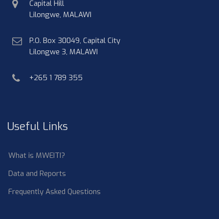
physical
Capital Hill
address
Lilongwe, MALAWI
postal
P.O. Box 30049, Capital City
address
Lilongwe 3, MALAWI
phone
+265 1 789 355
Useful Links
What is MWEITI?
Data and Reports
Frequently Asked Questions