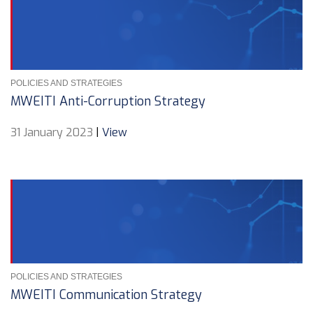
POLICIES AND STRATEGIES
MWEITI Anti-Corruption Strategy
31 January 2023
|
View
POLICIES AND STRATEGIES
MWEITI Communication Strategy