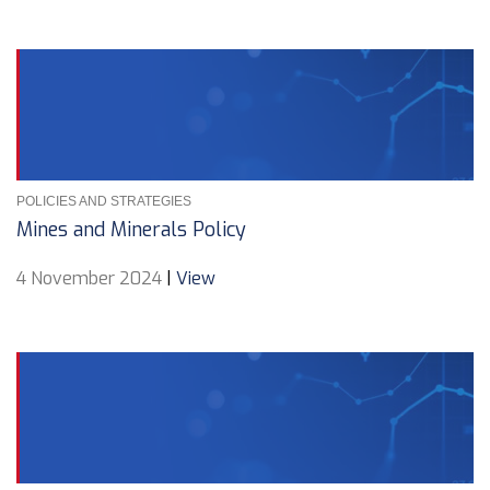
POLICIES AND STRATEGIES
Mines and Minerals Policy
4 November 2024
|
View