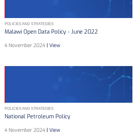
POLICIES AND STRATEGIES
Malawi Open Data Policy - June 2022
4 November 2024
|
View
POLICIES AND STRATEGIES
National Petroleum Policy
4 November 2024
|
View