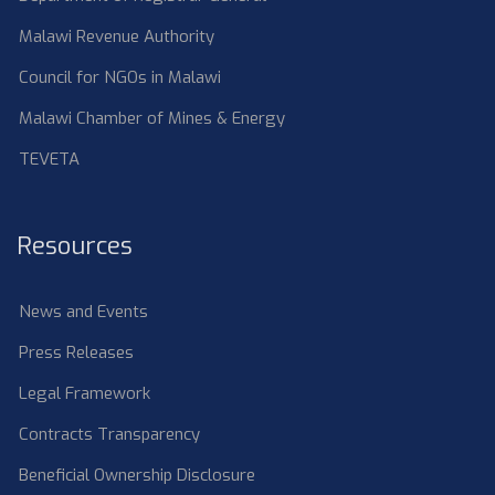
Malawi Revenue Authority
Council for NGOs in Malawi
Malawi Chamber of Mines & Energy
TEVETA
Resources
News and Events
Press Releases
Legal Framework
Contracts Transparency
Beneficial Ownership Disclosure