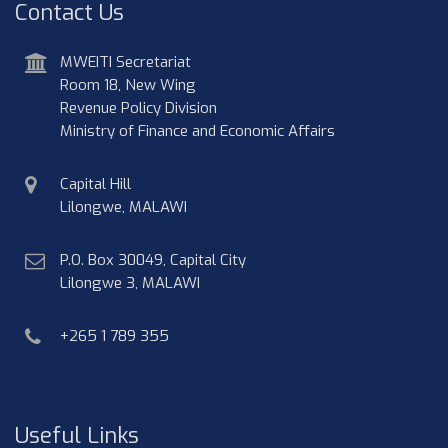
Contact Us
address
MWEITI Secretariat
Room 18, New Wing
Revenue Policy Division
Ministry of Finance and Economic Affairs
physical
Capital Hill
address
Lilongwe, MALAWI
postal
P.O. Box 30049, Capital City
address
Lilongwe 3, MALAWI
phone
+265 1 789 355
Useful Links