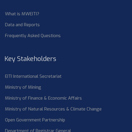
What is MWEITI?
Data and Reports
Frequently Asked Questions
Key Stakeholders
EITI International Secretariat
Ministry of Mining
Ministry of Finance & Economic Affairs
Ministry of Natural Resources & Climate Change
Open Government Partnership
Department of Registrar General