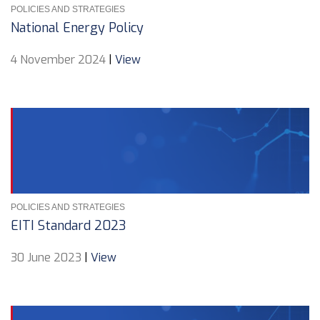
POLICIES AND STRATEGIES
National Energy Policy
4 November 2024
|
View
POLICIES AND STRATEGIES
EITI Standard 2023
30 June 2023
|
View