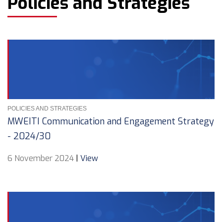
Policies and Strategies
POLICIES AND STRATEGIES
MWEITI Communication and Engagement Strategy
- 2024/30
6 November 2024
|
View