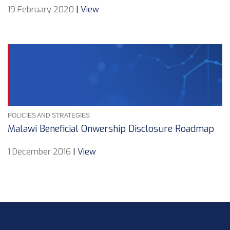
19 February 2020
|
View
POLICIES AND STRATEGIES
Malawi Beneficial Onwership Disclosure Roadmap
1 December 2016
|
View