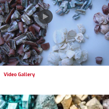
Video Gallery