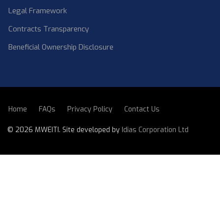
Legal Framework
Contracts Transparency
Beneficial Ownership Disclosure
Home
FAQs
Privacy Policy
Contact Us
SUBFOOTER
©
2026 MWEITI. Site developed by
Idias Corporation Ltd