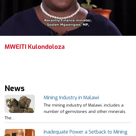
MWEITI Kulondoloza
News
Mining Industry in Malawi
The mining industry of Malawi, includes a
number of gemstones and other minerals.
The…
Inadequate Power a Setback to Mining