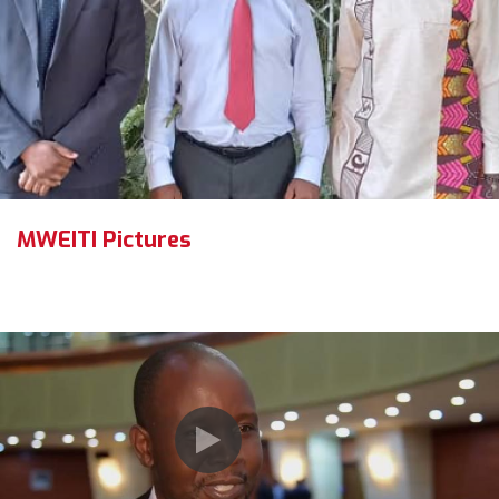
MWEITI Pictures