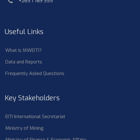
phone
+265 1 789 355
Useful Links
What is MWEITI?
Data and Reports
Frequently Asked Questions
Key Stakeholders
EITI International Secretariat
Ministry of Mining
Ministry of Finance & Economic Affairs