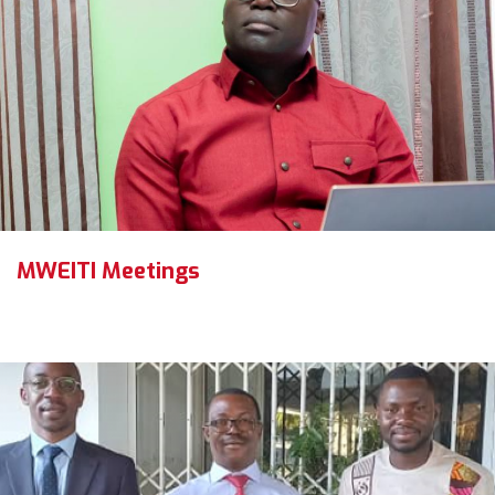
MWEITI Meetings