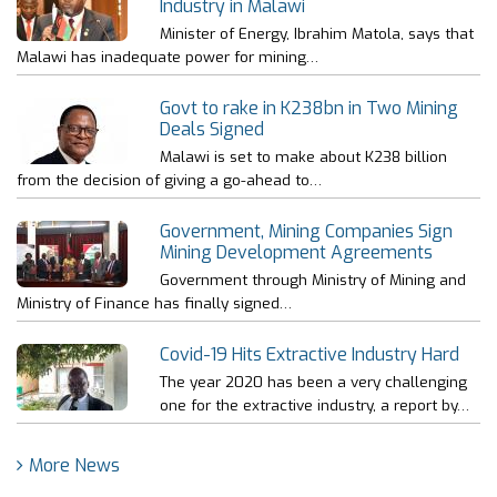
Industry in Malawi
Minister of Energy, Ibrahim Matola, says that
Malawi has inadequate power for mining…
Govt to rake in K238bn in Two Mining
Deals Signed
Malawi is set to make about K238 billion
from the decision of giving a go-ahead to…
Government, Mining Companies Sign
Mining Development Agreements
Government through Ministry of Mining and
Ministry of Finance has finally signed…
Covid-19 Hits Extractive Industry Hard
The year 2020 has been a very challenging
one for the extractive industry, a report by…
More News