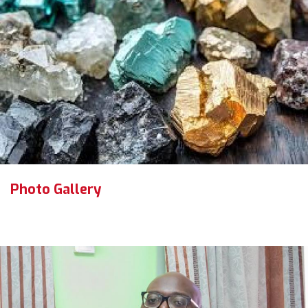
Photo Gallery