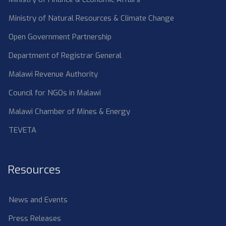
Ministry of Natural Resources & Climate Change
Open Government Partnership
Department of Registrar General
Malawi Revenue Authority
Council for NGOs in Malawi
Malawi Chamber of Mines & Energy
TEVETA
Resources
News and Events
Press Releases