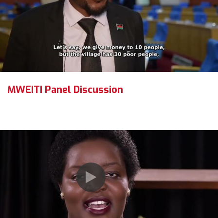
MWEITI Panel Discussion