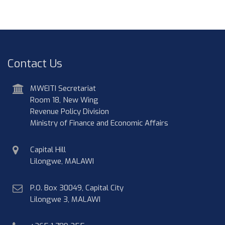
Contact Us
address
MWEITI Secretariat
Room 18, New Wing
Revenue Policy Division
Ministry of Finance and Economic Affairs
physical
Capital Hill
address
Lilongwe, MALAWI
postal
P.O. Box 30049, Capital City
address
Lilongwe 3, MALAWI