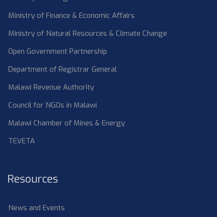
Ministry of Finance & Economic Affairs
Ministry of Natural Resources & Climate Change
Open Government Partnership
Department of Registrar General
Malawi Revenue Authority
Council for NGOs in Malawi
Malawi Chamber of Mines & Energy
TEVETA
Resources
News and Events