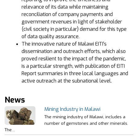
relevance of its data while maintaining
reconciliation of company payments and
government revenues in light of stakeholder
(civil society in particular) demand for this type
of data quality assurance.
The innovative nature of Malawi EITI’s
dissemination and outreach efforts, which also
proved resilient to the impact of the pandemic,
is a particular strength, with publication of EITI
Report summaries in three local languages and
active outreach at the subnational level.
News
Mining Industry in Malawi
The mining industry of Malawi, includes a
number of gemstones and other minerals.
The…