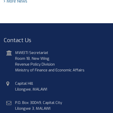
More News
Contact Us
address
MWEITI Secretariat
Room 18, New Wing
Revenue Policy Division
Ministry of Finance and Economic Affairs
physical
Capital Hill
address
Lilongwe, MALAWI
postal
P.O. Box 30049, Capital City
address
Lilongwe 3, MALAWI