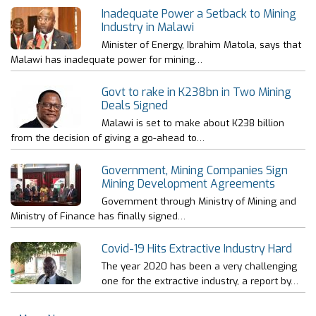
Inadequate Power a Setback to Mining
Industry in Malawi
Minister of Energy, Ibrahim Matola, says that
Malawi has inadequate power for mining…
Govt to rake in K238bn in Two Mining
Deals Signed
Malawi is set to make about K238 billion
from the decision of giving a go-ahead to…
Government, Mining Companies Sign
Mining Development Agreements
Government through Ministry of Mining and
Ministry of Finance has finally signed…
Covid-19 Hits Extractive Industry Hard
The year 2020 has been a very challenging
one for the extractive industry, a report by…