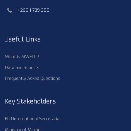
phone
+265 1 789 355
Useful Links
What is MWEITI?
Data and Reports
Frequently Asked Questions
Key Stakeholders
EITI International Secretariat
Ministry of Mining