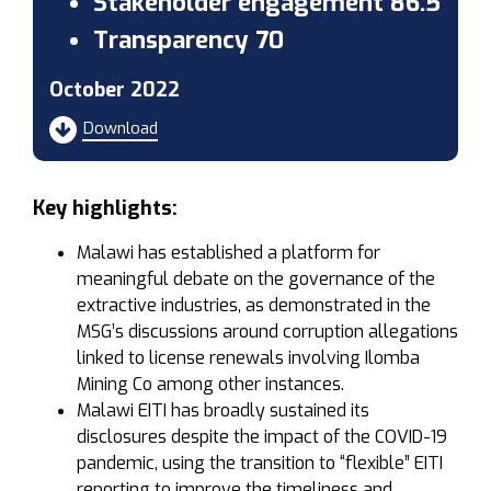
Stakeholder engagement 86.5
Transparency 70
October 2022
Download
Key highlights:
Malawi has established a platform for
meaningful debate on the governance of the
extractive industries, as demonstrated in the
MSG’s discussions around corruption allegations
linked to license renewals involving Ilomba
Mining Co among other instances.
Malawi EITI has broadly sustained its
disclosures despite the impact of the COVID-19
pandemic, using the transition to “flexible” EITI
reporting to improve the timeliness and