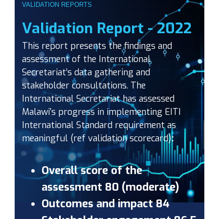
VALIDATION REPORTS
Validation Report - 2022
This report presents the findings and
assessment of the International
Secretariat’s data gathering and
stakeholder consultations. The
International Secretariat has assessed
Malawi's progress in implementing EITI
International Standard requirement as
meaningful (ref validation scorecard)
:
Overall score of the
assessment 80 (moderate)
Outcomes and impact 84