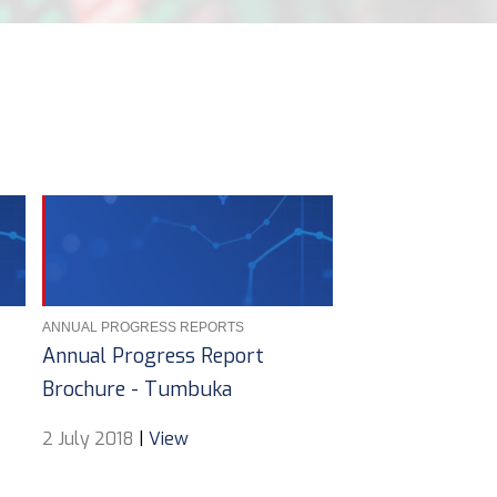
ANNUAL PROGRESS REPORTS
Annual Progress Report
Brochure - Tumbuka
2 July 2018
|
View