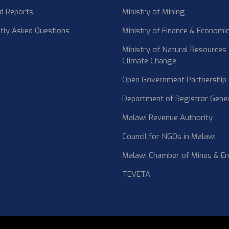
d Reports
Ministry of Mining
tly Asked Questions
Ministry of Finance & Economic
Ministry of Natural Resources
Climate Change
Open Government Partnership
Department of Registrar Gene
Malawi Revenue Authority
Council for NGOs in Malawi
Malawi Chamber of Mines & E
TEVETA