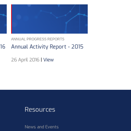
ANNUAL PROGRESS REPORTS
016
Annual Activity Report - 2015
26 April 2016
|
View
Resources
News and Events