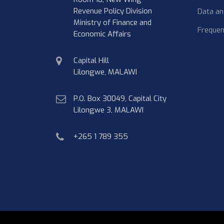
Revenue Policy Division
Data an
Ministry of Finance and
Frequen
Economic Affairs
physical
Capital Hill
address
Lilongwe, MALAWI
postal
P.O. Box 30049, Capital City
address
Lilongwe 3, MALAWI
phone
+265 1 789 355