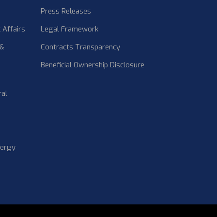
Press Releases
 Affairs
Legal Framework
 &
Contracts Transparency
Beneficial Ownership Disclosure
ral
nergy