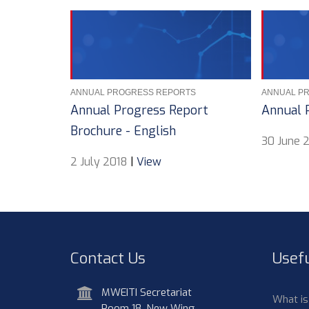
ANNUAL PROGRESS REPORTS
ANNUAL P
Annual Progress Report
Annual 
Brochure - English
30 June 
2 July 2018
|
View
Contact Us
Usefu
address
MWEITI Secretariat
What i
Room 18, New Wing