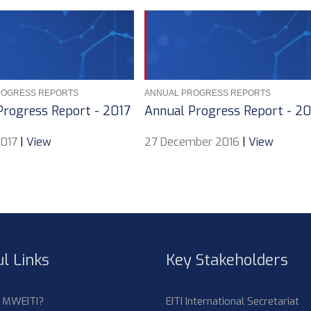
ROGRESS REPORTS
ANNUAL PROGRESS REPORTS
Progress Report - 2017
Annual Progress Report - 2
2017
|
View
27 December 2016
|
View
l Links
Key Stakeholders
s MWEITI?
EITI International Secretariat