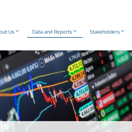
out Us
Data and Reports
Stakeholders