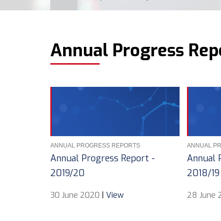
BREADCRUMB
Annual Progress Rep
ANNUAL PROGRESS REPORTS
ANNUAL P
Annual Progress Report -
Annual 
2019/20
2018/19
30 June 2020
|
View
28 June 