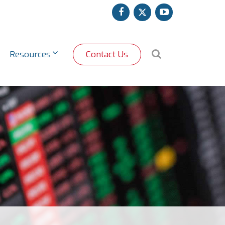
facebook
twitter
youtube
Search
Resources
Contact Us