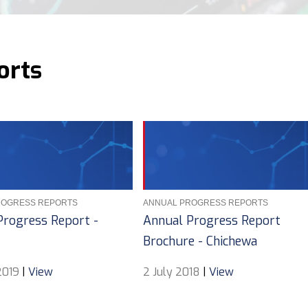
orts
ROGRESS REPORTS
ANNUAL PROGRESS REPORTS
Progress Report -
Annual Progress Report
Brochure - Chichewa
2019
|
View
2 July 2018
|
View